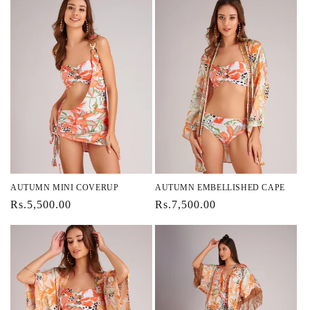
AUTUMN MINI COVERUP
AUTUMN EMBELLISHED CAPE
Regular
Rs.5,500.00
Regular
Rs.7,500.00
price
price