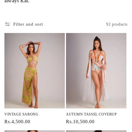
i
always Kai.
o
n
Filter and sort
92 products
:
VINTAGE SARONG
AUTUMN TASSEL COVERUP
Regular
Rs.4,500.00
Regular
Rs.10,500.00
price
price