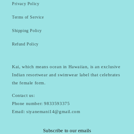
Privacy Policy
Terms of Service
Shipping Policy
Refund Policy
Kai, which means ocean in Hawaiian, is an exclusive
Indian resortwear and swimwear label that celebrates
the female form.
Contact us:
Phone number: 9833593375
Email: siyanemani14@gmail.com
Subscribe to our emails