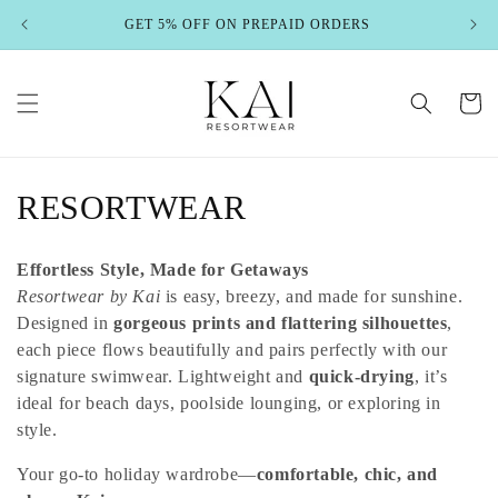
Skip to
GET 5% OFF ON PREPAID ORDERS
content
Cart
C
RESORTWEAR
o
Effortless Style, Made for Getaways
l
Resortwear by Kai
is easy, breezy, and made for sunshine.
Designed in
gorgeous prints and flattering silhouettes
,
l
each piece flows beautifully and pairs perfectly with our
e
signature swimwear. Lightweight and
quick-drying
, it’s
ideal for beach days, poolside lounging, or exploring in
c
style.
t
Your go-to holiday wardrobe—
comfortable, chic, and