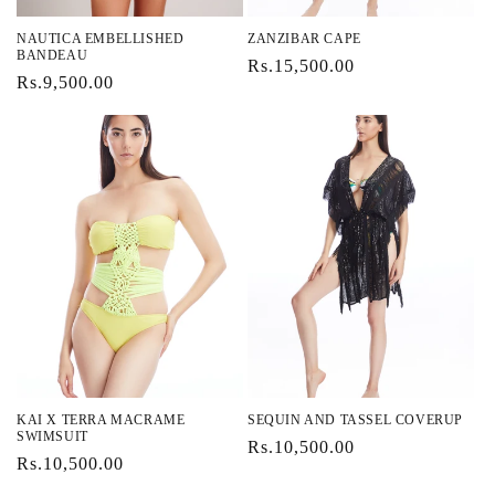
NAUTICA EMBELLISHED
ZANZIBAR CAPE
BANDEAU
Regular
Rs.15,500.00
Regular
Rs.9,500.00
price
price
KAI X TERRA MACRAME
SEQUIN AND TASSEL COVERUP
SWIMSUIT
Regular
Rs.10,500.00
Regular
Rs.10,500.00
price
price