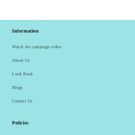
Information
Watch the campaign video
About Us
Look Book
Blogs
Contact Us
Policies