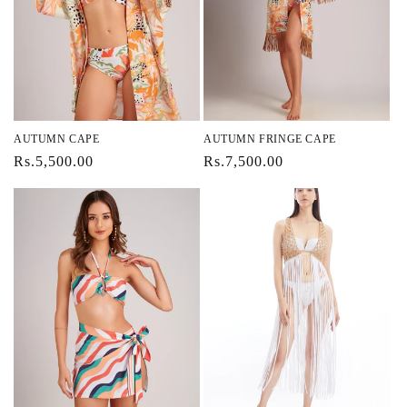
AUTUMN CAPE
AUTUMN FRINGE CAPE
Regular
Rs.5,500.00
Regular
Rs.7,500.00
price
price