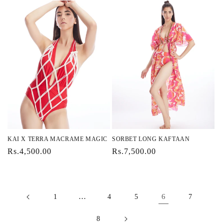
KAI X TERRA MACRAME MAGIC
SORBET LONG KAFTAAN
Regular
Rs.4,500.00
Regular
Rs.7,500.00
price
price
…
6
1
4
5
7
8