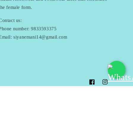
the female form.
Contact us:
Phone number: 9833593375
Email: siyanemani14@gmail.com
Facebook
Instagram