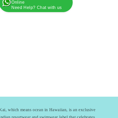
Online
Need Help? Chat with us
Kai, which means ocean in Hawaiian, is an exclusive
Indian resortwear and swimwear label that celebrates