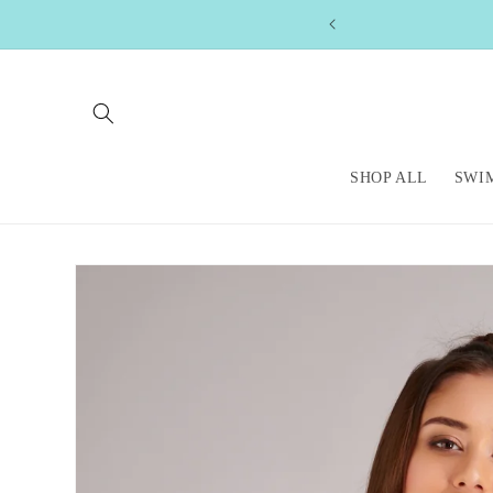
Skip to
content
SHOP ALL
SWI
Skip to
product
information