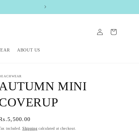
FREE SHIPPIN
Log
Cart
in
WEAR
ABOUT US
BEACHWEAR
AUTUMN MINI
COVERUP
Regular
Rs.5,500.00
price
Tax included.
Shipping
calculated at checkout.