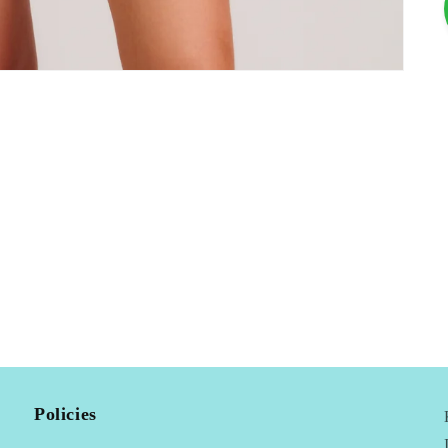
Policies