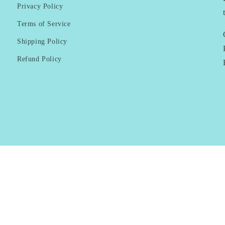
Privacy Policy
Terms of Service
Shipping Policy
Refund Policy
Payment
methods
© 2026,
KAI Resortwear
Powered by Shopify