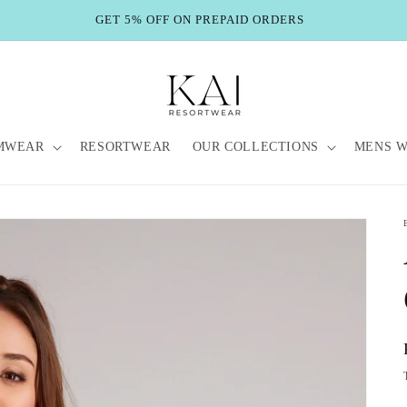
GET 5% OFF ON PREPAID ORDERS
MWEAR
RESORTWEAR
OUR COLLECTIONS
MENS 