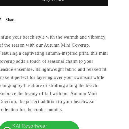
Share
Infuse your beach style with the warmth and vibrancy
of the season with our Autumn Mini Coverup.
Featuring a captivating autumn-inspired print, this mini
coverup adds a touch of seasonal charm to your
seaside ensemble. Its lightweight fabric and relaxed fit
make it perfect for layering over your swimsuit while
lounging by the shore or strolling along the beach.
Embrace the beauty of fall with our Autumn Mini
Coverup, the perfect addition to your beachwear
collection for the cooler months.
KAI Resortwear