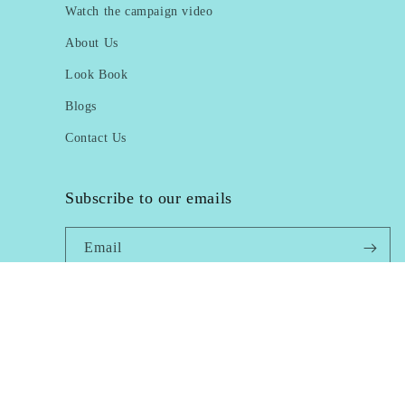
Watch the campaign video
About Us
Look Book
Blogs
Contact Us
Subscribe to our emails
Email