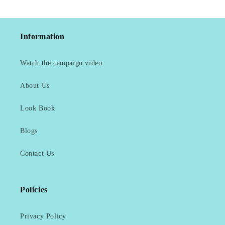
Information
Watch the campaign video
About Us
Look Book
Blogs
Contact Us
Policies
Privacy Policy