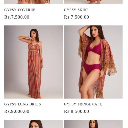
GYPSY COVERUP
GYPSY SKIRT
Regular
Rs.7,500.00
Regular
Rs.7,500.00
price
price
GYPSY LONG DRESS
GYPSY FRINGE CAPE
Regular
Rs.9,000.00
Regular
Rs.8,500.00
price
price