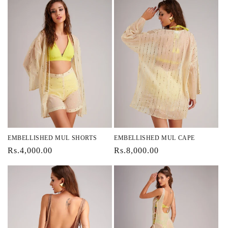
EMBELLISHED MUL SHORTS
EMBELLISHED MUL CAPE
Regular
Rs.4,000.00
Regular
Rs.8,000.00
price
price