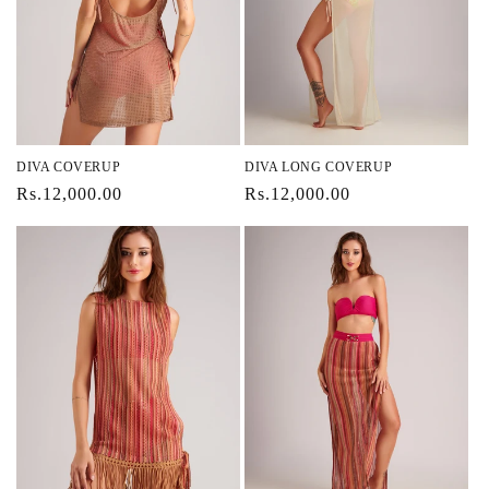
DIVA COVERUP
DIVA LONG COVERUP
Regular
Rs.12,000.00
Regular
Rs.12,000.00
price
price