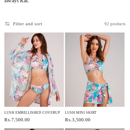
i
always Kai.
o
n
Filter and sort
92 products
:
LUSH EMBELLISHED COVERUP
LUSH MINI SKIRT
Regular
Rs.7,500.00
Regular
Rs.3,500.00
price
price