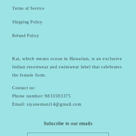
Terms of Service
Shipping Policy
Refund Policy
Kai, which means ocean in Hawaiian, is an exclusive
Indian resortwear and swimwear label that celebrates
the female form.
Contact us:
Phone number: 9833593375
Email: siyanemani14@gmail.com
Subscribe to our emails