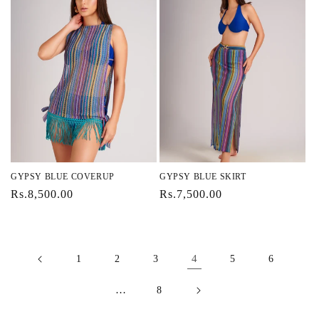
GYPSY BLUE COVERUP
GYPSY BLUE SKIRT
Regular
Rs.8,500.00
Regular
Rs.7,500.00
price
price
4
1
2
3
5
6
…
8