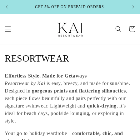
Skip to
GET 5% OFF ON PREPAID ORDERS
content
Cart
C
RESORTWEAR
o
Effortless Style, Made for Getaways
l
Resortwear by Kai
is easy, breezy, and made for sunshine.
Designed in
gorgeous prints and flattering silhouettes
,
l
each piece flows beautifully and pairs perfectly with our
e
signature swimwear. Lightweight and
quick-drying
, it’s
ideal for beach days, poolside lounging, or exploring in
c
style.
t
Your go-to holiday wardrobe—
comfortable, chic, and