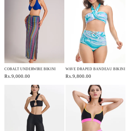
COBALT UNDERWIRE BIKINI
WAVE DRAPED BANDEAU BIKINI
Regular
Rs.9,000.00
Regular
Rs.9,800.00
price
price