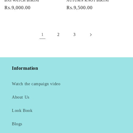
BAYWATCH BIKINI
AUTUMN KNOT BIKINI
Regular
Rs.9,000.00
Regular
Rs.9,500.00
price
price
1
2
3
Information
Watch the campaign video
About Us
Look Book
Blogs