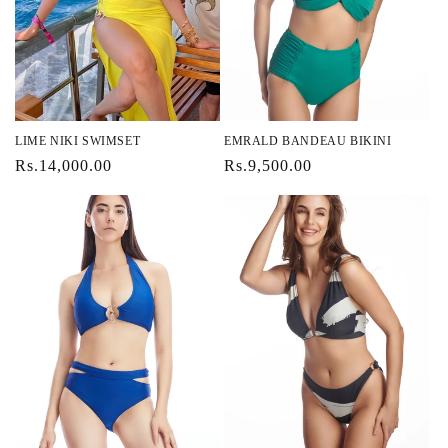
i
o
n
:
LIME NIKI SWIMSET
EMRALD BANDEAU BIKINI
Regular
Rs.14,000.00
Regular
Rs.9,500.00
price
price