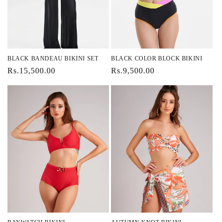
BLACK BANDEAU BIKINI SET
BLACK COLOR BLOCK BIKINI
Regular
Rs.15,500.00
Regular
Rs.9,500.00
price
price