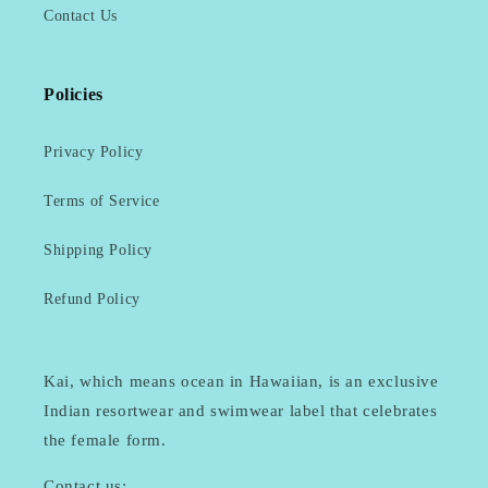
Contact Us
Policies
Privacy Policy
Terms of Service
Shipping Policy
Refund Policy
Kai, which means ocean in Hawaiian, is an exclusive
Indian resortwear and swimwear label that celebrates
the female form.
Contact us: