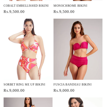
COBALT EMBELLISHED BIKINI
MONOCHROME BIKINI
Regular
Rs.9,500.00
Regular
Rs.9,500.00
price
price
SORBET RING ME UP BIKINI
FUSCIA BANDEAU BIKINI
Regular
Rs.9,000.00
Regular
Rs.9,000.00
price
price