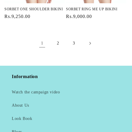
SORBET ONE SHOULDER BIKINI
SORBET RING ME UP BIKINI
Regular
Rs.9,250.00
Regular
Rs.9,000.00
price
price
1
2
3
Information
Watch the campaign video
About Us
Look Book
Blogs