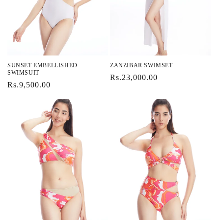
SUNSET EMBELLISHED
ZANZIBAR SWIMSET
SWIMSUIT
Regular
Rs.23,000.00
Regular
Rs.9,500.00
price
price