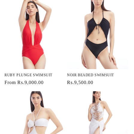
RUBY PLUNGE SWIMSUIT
NOIR BEADED SWIMSUIT
Regular
From Rs.9,000.00
Regular
Rs.9,500.00
price
price