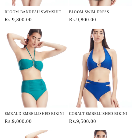
BLOOM BANDEAU SWIMSUIT
BLOOM SWIM DRESS
Regular
Rs.9,800.00
Regular
Rs.9,800.00
price
price
EMRALD EMBELLISHED BIKINI
COBALT EMBELLISHED BIKINI
Regular
Rs.9,000.00
Regular
Rs.9,500.00
price
price