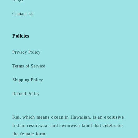
Contact Us
Policies
Privacy Policy
Terms of Service
Shipping Policy
Refund Policy
Kai, which means ocean in Hawaiian, is an exclusive
Indian resortwear and swimwear label that celebrates
the female form.