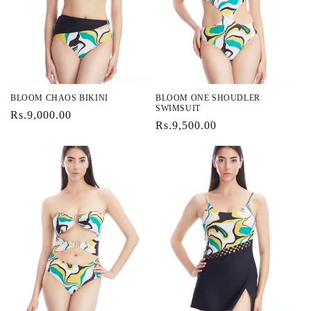
i
o
n
:
BLOOM CHAOS BIKINI
BLOOM ONE SHOUDLER
SWIMSUIT
Regular
Rs.9,000.00
Regular
Rs.9,500.00
price
price