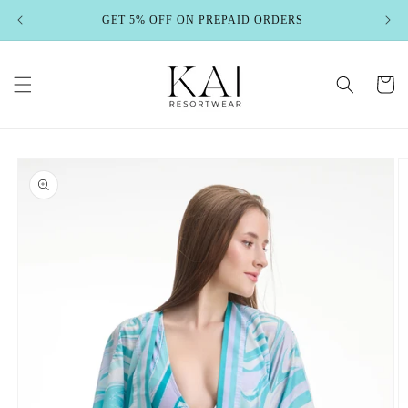
Skip to
GET 5% OFF ON PREPAID ORDERS
content
Cart
Skip to
product
information