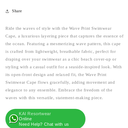
Share
Ride the waves of style with the Wave Print Swimwear
Cape, a luxurious layering piece that captures the essence of
the ocean. Featuring a mesmerizing wave pattern, this cape
is crafted from lightweight, breathable fabric, perfect for
draping over your swimwear as a chic beach cover-up or
styling with a casual outfit for a seaside-inspired look. With
its open-front design and relaxed fit, the Wave Print
Swimwear Cape flows gracefully, adding movement and
elegance to any ensemble. Embrace the freedom of the
waves with this versatile, statement-making piece.
KAI Resortwear
Online
Need Help? Chat with us