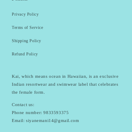
Privacy Policy
Terms of Service
Shipping Policy
Refund Policy
Kai, which means ocean in Hawaiian, is an exclusive
Indian resortwear and swimwear label that celebrates
the female form.
Contact us:
Phone number: 9833593375
Email: siyanemani14@gmail.com