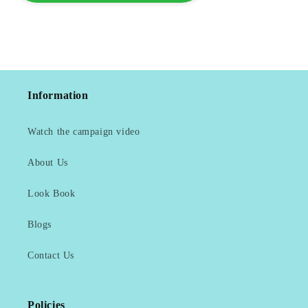
Information
Watch the campaign video
About Us
Look Book
Blogs
Contact Us
Policies