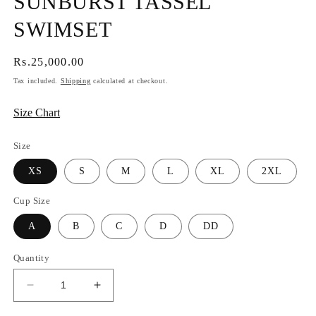
SUNBURST TASSEL
SWIMSET
Regular
Rs.25,000.00
price
Tax included.
Shipping
calculated at checkout.
Size Chart
Size
XS
S
M
L
XL
2XL
Cup Size
A
B
C
D
DD
Quantity
Decrease
Increase
quantity
quantity