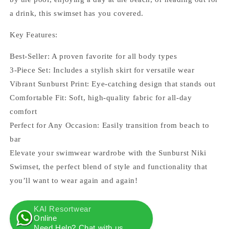
a drink, this swimset has you covered.
Key Features:
Best-Seller: A proven favorite for all body types
3-Piece Set: Includes a stylish skirt for versatile wear
Vibrant Sunburst Print: Eye-catching design that stands out
Comfortable Fit: Soft, high-quality fabric for all-day
comfort
Perfect for Any Occasion: Easily transition from beach to
bar
Elevate your swimwear wardrobe with the Sunburst Niki
Swimset, the perfect blend of style and functionality that
you’ll want to wear again and again!
KAI Resortwear
Online
Need Help? Chat with us