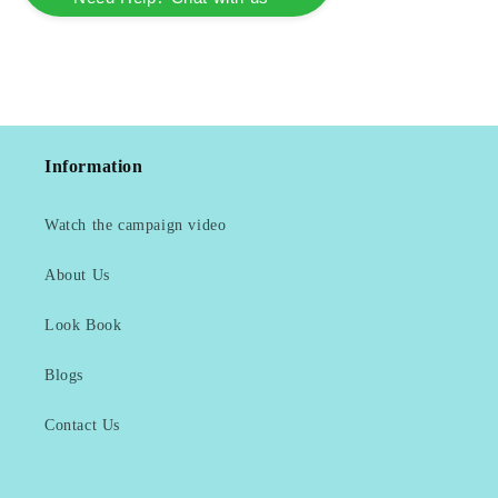
Information
Watch the campaign video
About Us
Look Book
Blogs
Contact Us