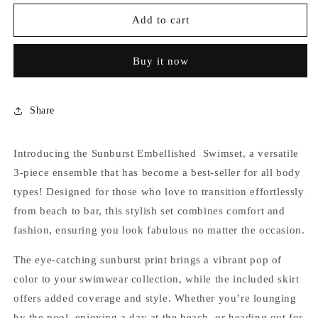
for
for
SUNBURST
SUNBURST
Add to cart
TASSEL
TASSEL
SWIMSET
SWIMSET
Buy it now
Share
Introducing the Sunburst Embellished Swimset, a versatile
3-piece ensemble that has become a best-seller for all body
types! Designed for those who love to transition effortlessly
from beach to bar, this stylish set combines comfort and
fashion, ensuring you look fabulous no matter the occasion.
The eye-catching sunburst print brings a vibrant pop of
color to your swimwear collection, while the included skirt
offers added coverage and style. Whether you’re lounging
by the pool, enjoying a day at the beach, or heading out for