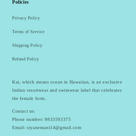
Policies
Privacy Policy
Terms of Service
Shipping Policy
Refund Policy
Kai, which means ocean in Hawaiian, is an exclusive
Indian resortwear and swimwear label that celebrates
the female form.
Contact us:
Phone number: 9833593375
Email: siyanemani14@gmail.com