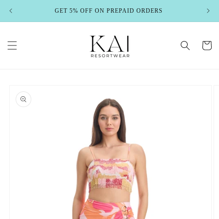
Skip to
GET 5% OFF ON PREPAID ORDERS
content
Cart
Skip to
product
information