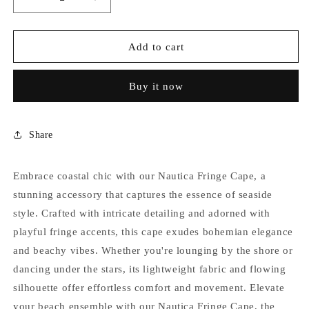
Decrease
Increase
quantity
quantity
for
for
NAUTICA
NAUTICA
Add to cart
FRINGE
FRINGE
CAPE
CAPE
Buy it now
Share
Embrace coastal chic with our Nautica Fringe Cape, a
stunning accessory that captures the essence of seaside
style. Crafted with intricate detailing and adorned with
playful fringe accents, this cape exudes bohemian elegance
and beachy vibes. Whether you're lounging by the shore or
dancing under the stars, its lightweight fabric and flowing
silhouette offer effortless comfort and movement. Elevate
your beach ensemble with our Nautica Fringe Cape, the