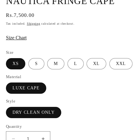
NAUTICA FRINGE CAPE
Regular
Rs.7,500.00
price
Tax included.
Shipping
calculated at checkout.
Size Chart
Size
XS
S
M
L
XL
XXL
Material
LUXE CAPE
Style
DRY CLEAN ONLY
Quantity