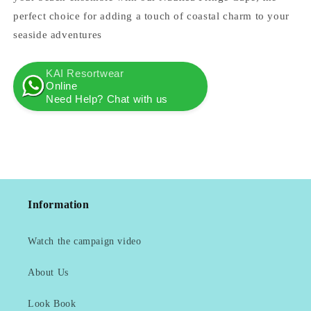
perfect choice for adding a touch of coastal charm to your
seaside adventures
KAI Resortwear
Online
Need Help? Chat with us
Information
Watch the campaign video
About Us
Look Book