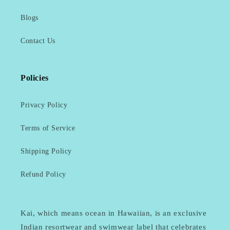
Blogs
Contact Us
Policies
Privacy Policy
Terms of Service
Shipping Policy
Refund Policy
Kai, which means ocean in Hawaiian, is an exclusive
Indian resortwear and swimwear label that celebrates