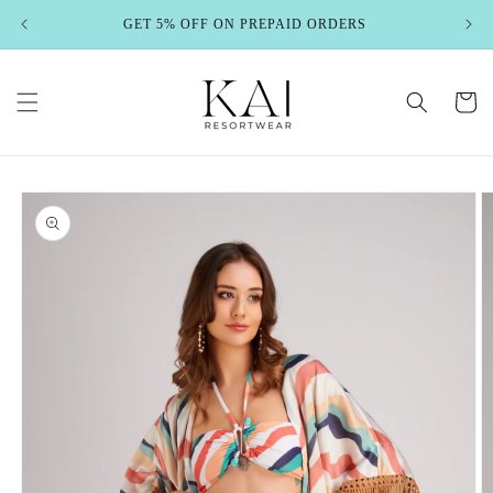
Skip to
GET 5% OFF ON PREPAID ORDERS
content
Cart
Skip to
product
information