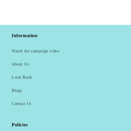
Information
Watch the campaign video
About Us
Look Book
Blogs
Contact Us
Policies