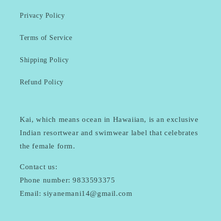
Privacy Policy
Terms of Service
Shipping Policy
Refund Policy
Kai, which means ocean in Hawaiian, is an exclusive
Indian resortwear and swimwear label that celebrates
the female form.
Contact us:
Phone number: 9833593375
Email: siyanemani14@gmail.com