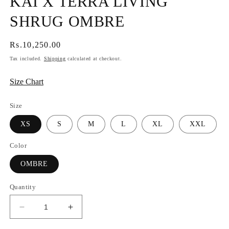
KAI X TERRA LIVING
SHRUG OMBRE
Regular
Rs.10,250.00
price
Tax included.
Shipping
calculated at checkout.
Size Chart
Size
XS
S
M
L
XL
XXL
Color
OMBRE
Quantity
Decrease
Increase
quantity
quantity