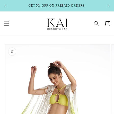
Skip to
GET 5% OFF ON PREPAID ORDERS
content
Cart
Skip to
product
information