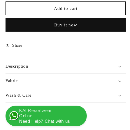
for
for
KAI
KAI
Add to cart
X
X
TERRA
TERRA
Buy it now
LIVING
LIVING
SHRUG
SHRUG
OMBRE
OMBRE
Share
Description
Fabric
Wash & Care
KAI Resortwear
Online
Need Help? Chat with us