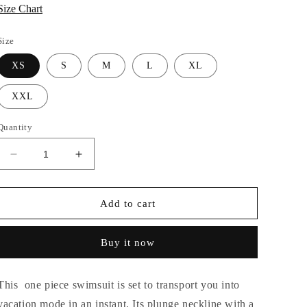
Size Chart
Size
XS
S
M
L
XL
XXL
Quantity
Decrease
Increase
quantity
quantity
for
for
KAI
KAI
Add to cart
Twist
Twist
Cutout
Cutout
Buy it now
Monokini
Monokini
This one piece swimsuit is set to transport you into
vacation mode in an instant. Its plunge neckline with a