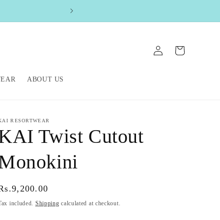
FREE SHIPPIN
Log
Cart
in
WEAR
ABOUT US
KAI RESORTWEAR
KAI Twist Cutout
Monokini
Regular
Rs.9,200.00
price
Tax included.
Shipping
calculated at checkout.