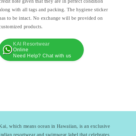
credit note given that they are in perfect condition
along with all tags and packing. The hygiene sticker
has to be intact. No exchange will be provided on
customized products.
KAI Resortwear
Online
Need Help? Chat with us
Kai, which means ocean in Hawaiian, is an exclusive
Indian resortwear and swimwear label that celebrates