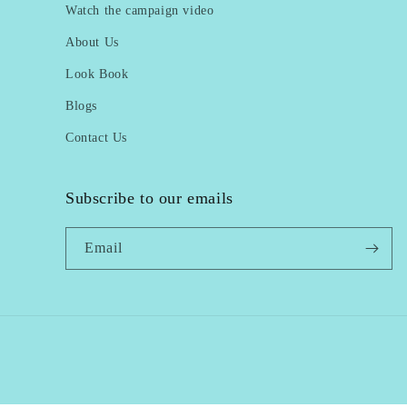
Watch the campaign video
About Us
Look Book
Blogs
Contact Us
Subscribe to our emails
Email