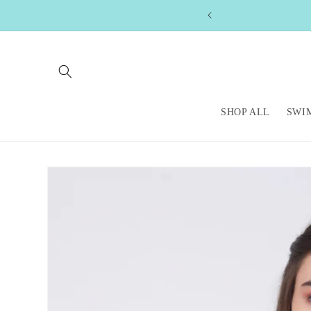
Skip to
content
SHOP ALL
SWI
Skip to
product
information