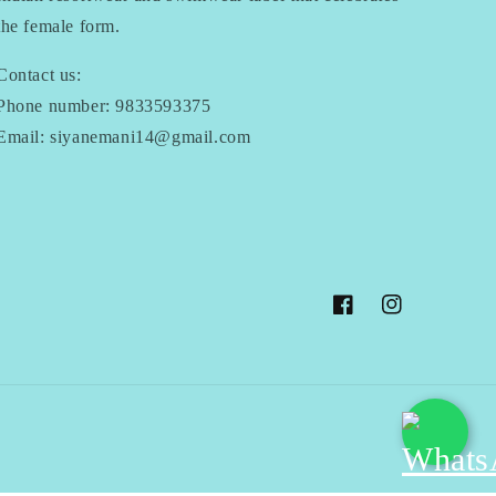
the female form.
Contact us:
Phone number: 9833593375
Email: siyanemani14@gmail.com
Facebook
Instagram