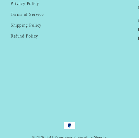
Privacy Policy
Terms of Service
Shipping Policy
Refund Policy
Payment
methods
© 2026,
KAI Resortwear
Powered by Shopify