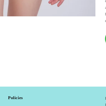
Policies