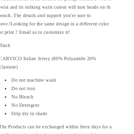
twist and its striking waist cutout will turn heads on th
beach. The details and support you're sure to
love.!Looking for the same design in a different color
or print ? Email us to customize it!
Black
CARVICO Italian Jersey (80% Polyamide 20%
Elastane)
Do not machine wash
Do not iron
No Bleach
No Detergent
Drip dry in shade
The Products can be exchanged within three days for a