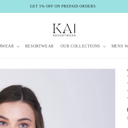
GET 5% OFF ON PREPAID ORDERS
MWEAR
RESORTWEAR
OUR COLLECTIONS
MENS 