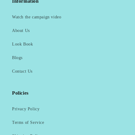
Information
Watch the campaign video
About Us
Look Book
Blogs
Contact Us
Policies
Privacy Policy
Terms of Service