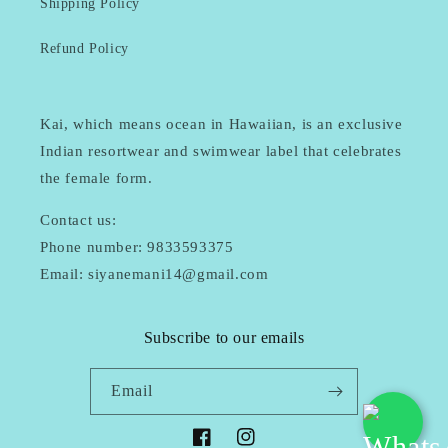
Shipping Policy
Refund Policy
Kai, which means ocean in Hawaiian, is an exclusive
Indian resortwear and swimwear label that celebrates
the female form.
Contact us:
Phone number: 9833593375
Email: siyanemani14@gmail.com
Subscribe to our emails
Email