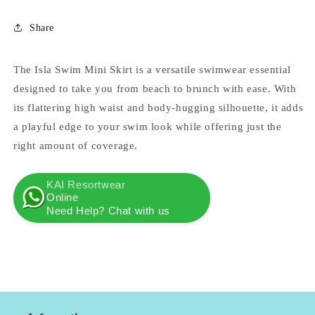
Share
The Isla Swim Mini Skirt is a versatile swimwear essential
designed to take you from beach to brunch with ease. With
its flattering high waist and body-hugging silhouette, it adds
a playful edge to your swim look while offering just the
right amount of coverage.
KAI Resortwear
Online
Need Help? Chat with us