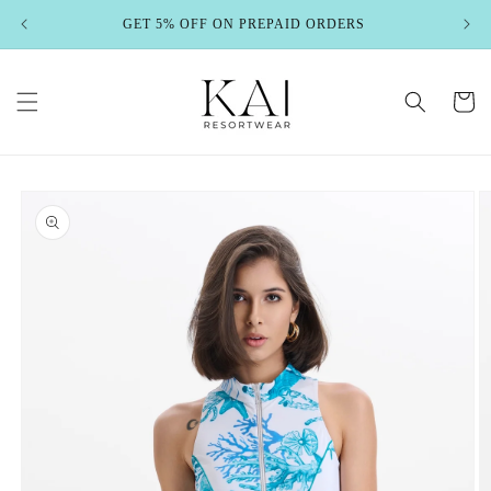
Skip to
GET 5% OFF ON PREPAID ORDERS
content
Cart
Skip to
product
information