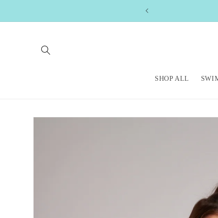
Skip to
content
SHOP ALL
SWI
Skip to
product
information