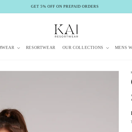
GET 5% OFF ON PREPAID ORDERS
MWEAR
RESORTWEAR
OUR COLLECTIONS
MENS 