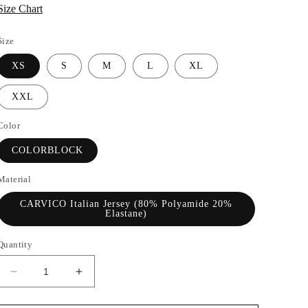
Size Chart
Size
XS
S
M
L
XL
XXL
Color
COLORBLOCK
Material
CARVICO Italian Jersey (80% Polyamide 20%
Elastane)
Quantity
Decrease
Increase
quantity
quantity
for
for