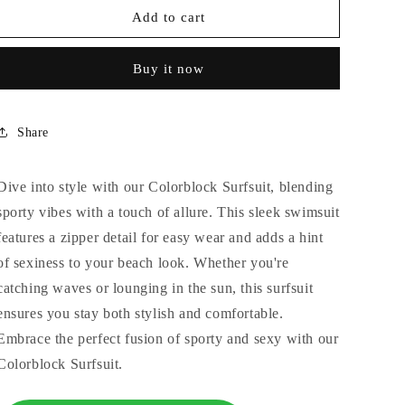
COLORBLOCK
COLORBLOCK
Add to cart
SURF
SURF
SUIT
SUIT
Buy it now
Share
Dive into style with our Colorblock Surfsuit, blending
sporty vibes with a touch of allure. This sleek swimsuit
features a zipper detail for easy wear and adds a hint
of sexiness to your beach look. Whether you're
catching waves or lounging in the sun, this surfsuit
ensures you stay both stylish and comfortable.
Embrace the perfect fusion of sporty and sexy with our
Colorblock Surfsuit.