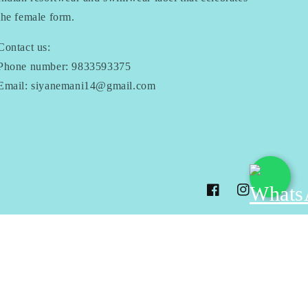
the female form.
Contact us:
Phone number: 9833593375
Email: siyanemani14@gmail.com
Facebook
Instagram