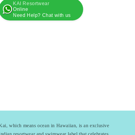
KAI Resortwear
Online
Need Help? Chat with us
Kai, which means ocean in Hawaiian, is an exclusive
Indian resortwear and swimwear label that celebrates