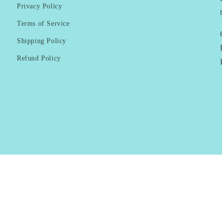
Privacy Policy
Terms of Service
Shipping Policy
Refund Policy
Payment
methods
© 2026,
KAI Resortwear
Powered by Shopify