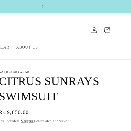
FREE SHIPPIN
Log
Cart
in
WEAR
ABOUT US
KAI RESORTWEAR
CITRUS SUNRAYS
SWIMSUIT
Regular
Rs.9,850.00
price
Tax included.
Shipping
calculated at checkout.