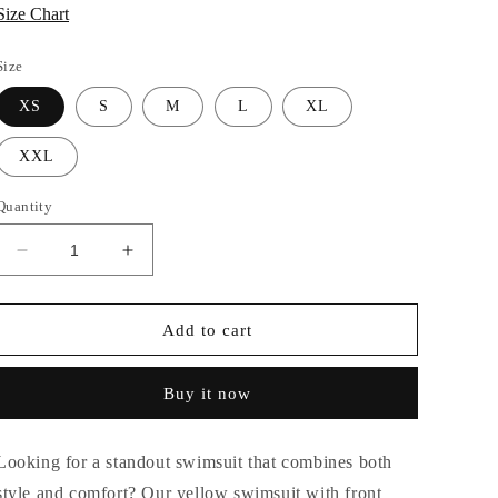
Size Chart
Size
XS
S
M
L
XL
XXL
Quantity
Decrease
Increase
quantity
quantity
for
for
CITRUS
CITRUS
Add to cart
SUNRAYS
SUNRAYS
SWIMSUIT
SWIMSUIT
Buy it now
Looking for a standout swimsuit that combines both
style and comfort? Our yellow swimsuit with front