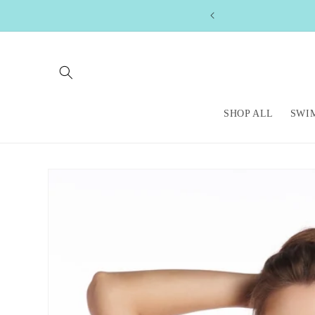
Skip to
content
SHOP ALL
SWI
Skip to
product
information