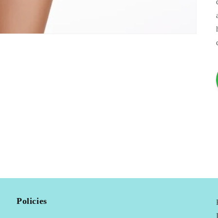
Policies