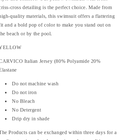
criss-cross detailing is the perfect choice. Made from
high-quality materials, this swimsuit offers a flattering
fit and a bold pop of color to make you stand out on
the beach or by the pool.
YELLOW
CARVICO Italian Jersey (80% Polyamide 20%
Elastane
Do not machine wash
Do not iron
No Bleach
No Detergent
Drip dry in shade
The Products can be exchanged within three days for a