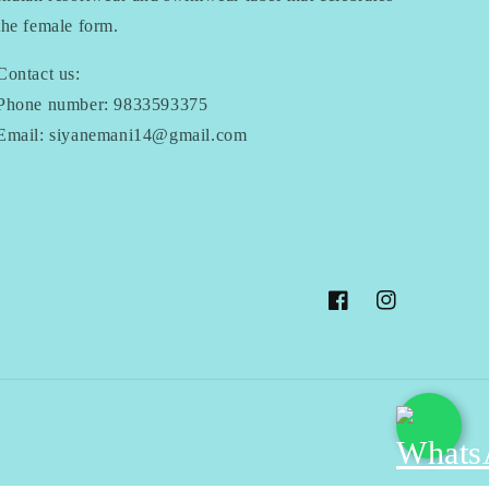
the female form.
Contact us:
Phone number: 9833593375
Email: siyanemani14@gmail.com
Facebook
Instagram