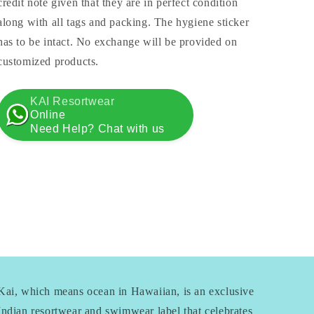
credit note given that they are in perfect condition
along with all tags and packing. The hygiene sticker
has to be intact. No exchange will be provided on
customized products.
KAI Resortwear
Online
Need Help? Chat with us
Kai, which means ocean in Hawaiian, is an exclusive
Indian resortwear and swimwear label that celebrates