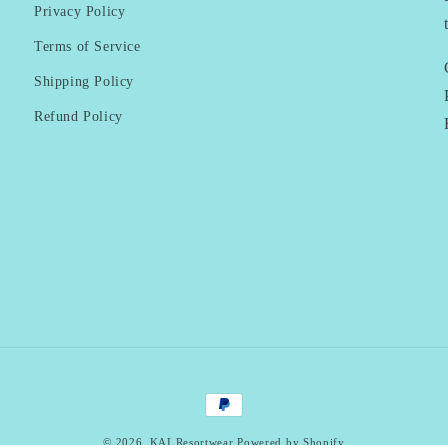
Privacy Policy
Terms of Service
Shipping Policy
Refund Policy
Payment
methods
© 2026,
KAI Resortwear
Powered by Shopify