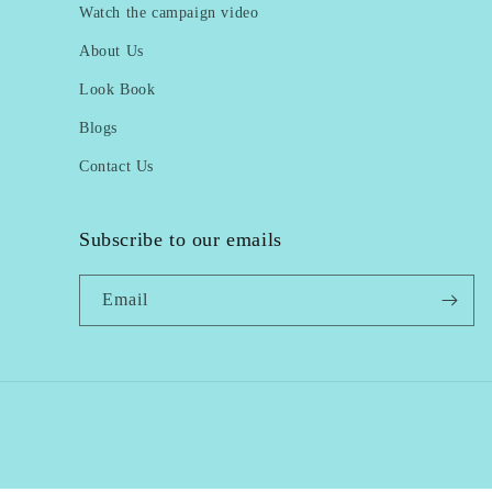
Watch the campaign video
About Us
Look Book
Blogs
Contact Us
Subscribe to our emails
Email