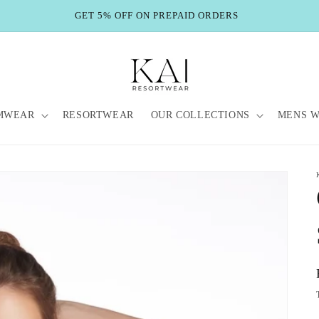
GET 5% OFF ON PREPAID ORDERS
MWEAR
RESORTWEAR
OUR COLLECTIONS
MENS 