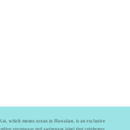
Kai, which means ocean in Hawaiian, is an exclusive
Indian resortwear and swimwear label that celebrates