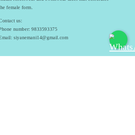
the female form.
Contact us:
Phone number: 9833593375
Email: siyanemani14@gmail.com
Facebook
Instagram