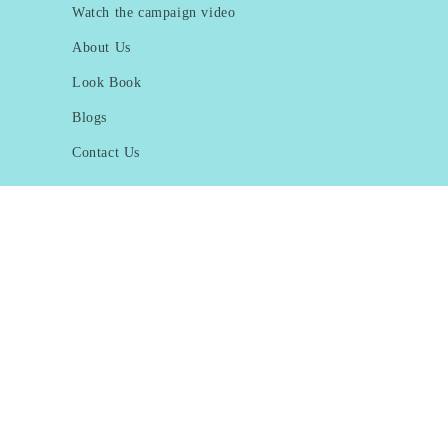
Watch the campaign video
About Us
Look Book
Blogs
Contact Us
Subscribe to our emails
Email