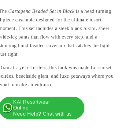
The
Cartagena Beaded Set in Black
is a head-turning
4 piece ensemble designed for the ultimate resort
moment. This set includes a sleek black bikini, sheer
wide-leg pants that flow with every step, and a
stunning hand-beaded cover-up that catches the light
just right.
Dramatic yet effortless, this look was made for sunset
soirées, beachside glam, and luxe getaways where you
want to make an entrance.
KAI Resortwear
Online
Need Help? Chat with us