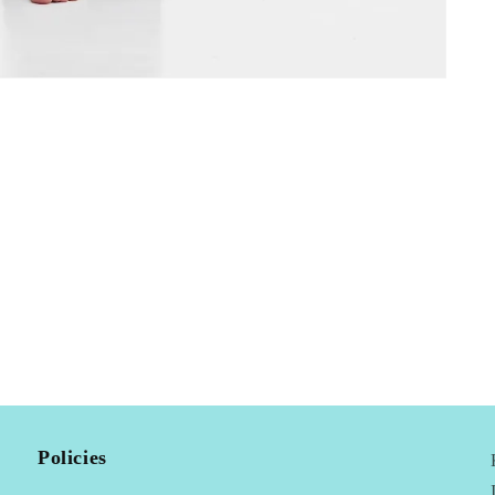
Policies