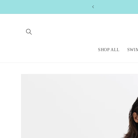
Skip to
content
SHOP ALL
SWI
Skip to
product
information