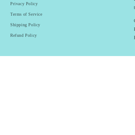
Privacy Policy
Terms of Service
Shipping Policy
Refund Policy
Payment
methods
© 2026,
KAI Resortwear
Powered by Shopify