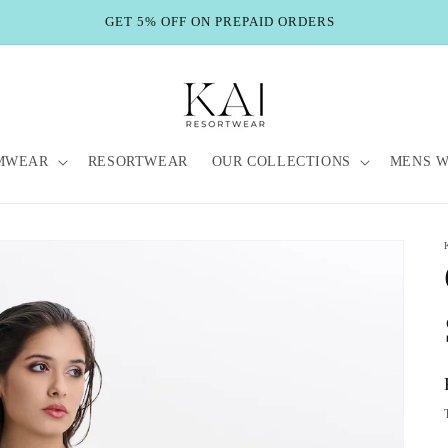
GET 5% OFF ON PREPAID ORDERS
MWEAR
RESORTWEAR
OUR COLLECTIONS
MENS 