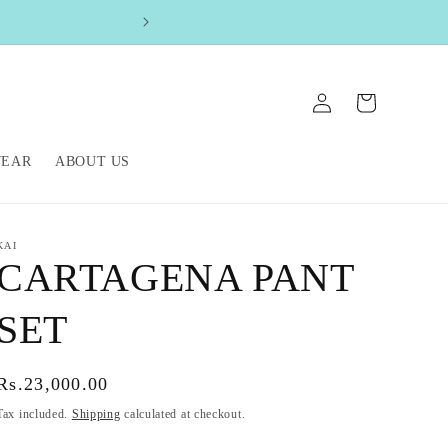
FREE SHIPPIN
Log
Cart
in
WEAR
ABOUT US
KAI
CARTAGENA PANT
SET
Regular
Rs.23,000.00
price
Tax included.
Shipping
calculated at checkout.