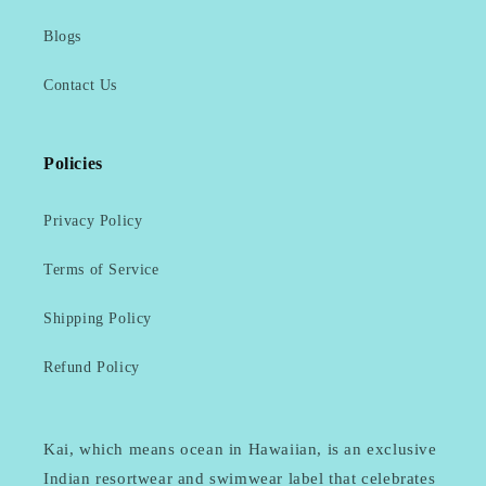
Blogs
Contact Us
Policies
Privacy Policy
Terms of Service
Shipping Policy
Refund Policy
Kai, which means ocean in Hawaiian, is an exclusive
Indian resortwear and swimwear label that celebrates