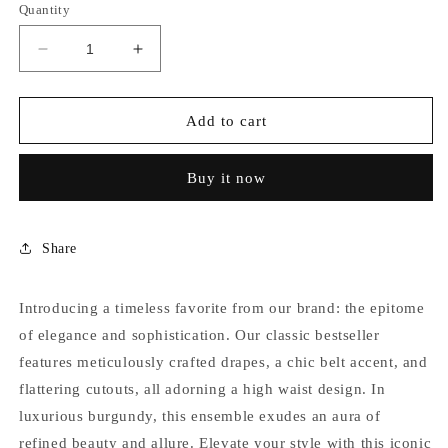
Quantity
Decrease
Increase
quantity
quantity
for
for
BURGANDY
BURGANDY
Add to cart
DRAPED
DRAPED
SWIMSUIT
SWIMSUIT
Buy it now
Share
Introducing a timeless favorite from our brand: the epitome
of elegance and sophistication. Our classic bestseller
features meticulously crafted drapes, a chic belt accent, and
flattering cutouts, all adorning a high waist design. In
luxurious burgundy, this ensemble exudes an aura of
refined beauty and allure. Elevate your style with this iconic