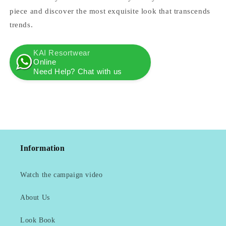
piece and discover the most exquisite look that transcends
trends.
KAI Resortwear
Online
Need Help? Chat with us
Information
Watch the campaign video
About Us
Look Book