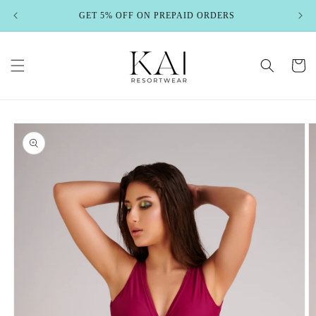
Skip to
GET 5% OFF ON PREPAID ORDERS
content
Cart
Skip to
product
information