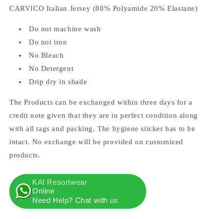
CARVICO Italian Jersey (80% Polyamide 20% Elastane)
Do not machine wash
Do not iron
No Bleach
No Detergent
Drip dry in shade
The Products can be exchanged within three days for a
credit note given that they are in perfect condition along
with all tags and packing. The hygiene sticker has to be
intact. No exchange will be provided on customized
products.
KAI Resortwear
Online
Need Help? Chat with us