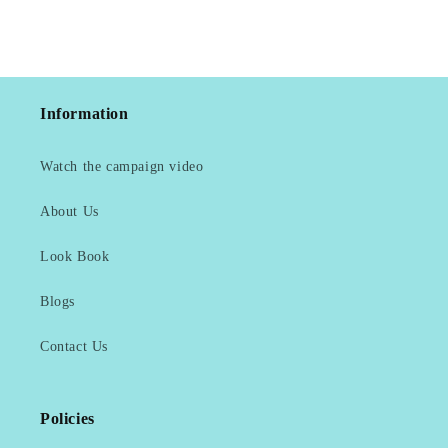
Information
Watch the campaign video
About Us
Look Book
Blogs
Contact Us
Policies