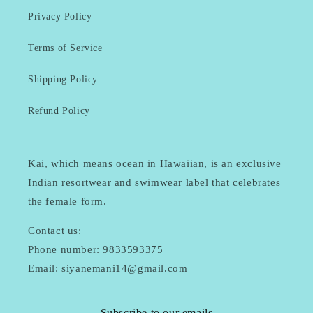
Privacy Policy
Terms of Service
Shipping Policy
Refund Policy
Kai, which means ocean in Hawaiian, is an exclusive
Indian resortwear and swimwear label that celebrates
the female form.
Contact us:
Phone number: 9833593375
Email: siyanemani14@gmail.com
Subscribe to our emails