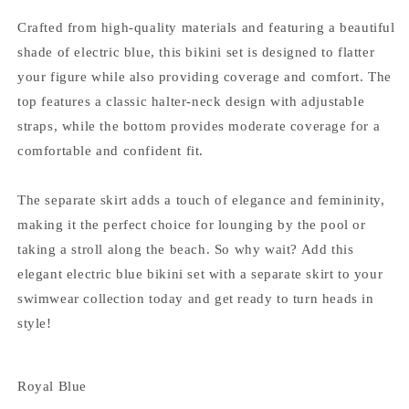
Crafted from high-quality materials and featuring a beautiful
shade of electric blue, this bikini set is designed to flatter
your figure while also providing coverage and comfort. The
top features a classic halter-neck design with adjustable
straps, while the bottom provides moderate coverage for a
comfortable and confident fit.
The separate skirt adds a touch of elegance and femininity,
making it the perfect choice for lounging by the pool or
taking a stroll along the beach. So why wait? Add this
elegant electric blue bikini set with a separate skirt to your
swimwear collection today and get ready to turn heads in
style!
Royal Blue