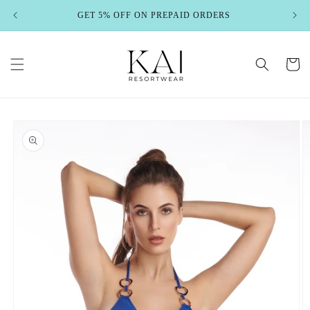
Skip to
GET 5% OFF ON PREPAID ORDERS
content
Cart
Skip to
product
information