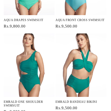
AQUA DRAPES SWIMSUIT
AQUA FRONT CROSS SWIMSUIT
Regular
Rs.9,800.00
Regular
Rs.9,500.00
price
price
EMRALD ONE SHOULDER
EMRALD BANDEAU BIKINI
SWIMSUIT
Regular
Rs.9,500.00