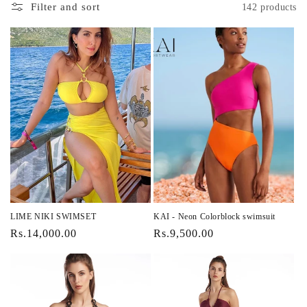
i
Filter and sort
142 products
o
n
:
LIME NIKI SWIMSET
KAI - Neon Colorblock swimsuit
Regular
Rs.14,000.00
Regular
Rs.9,500.00
price
price