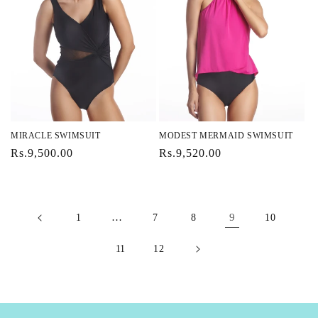
MIRACLE SWIMSUIT
MODEST MERMAID SWIMSUIT
Regular
Rs.9,500.00
Regular
Rs.9,520.00
price
price
…
9
1
7
8
10
11
12