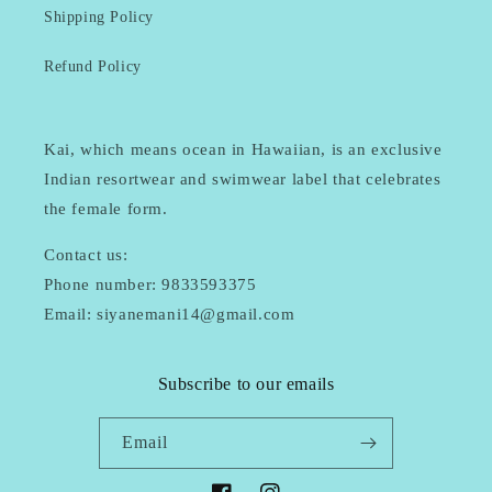
Shipping Policy
Refund Policy
Kai, which means ocean in Hawaiian, is an exclusive
Indian resortwear and swimwear label that celebrates
the female form.
Contact us:
Phone number: 9833593375
Email: siyanemani14@gmail.com
Subscribe to our emails
Email