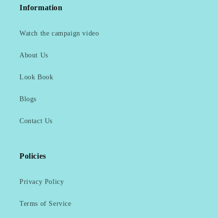
Information
Watch the campaign video
About Us
Look Book
Blogs
Contact Us
Policies
Privacy Policy
Terms of Service