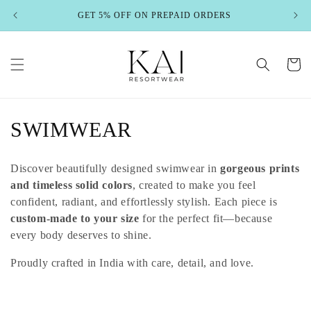
Skip to
GET 5% OFF ON PREPAID ORDERS
content
Cart
C
SWIMWEAR
o
Discover beautifully designed swimwear in
gorgeous prints
l
and timeless solid colors
, created to make you feel
confident, radiant, and effortlessly stylish. Each piece is
l
custom-made to your size
for the perfect fit—because
e
every body deserves to shine.
c
Proudly crafted in India with care, detail, and love.
t