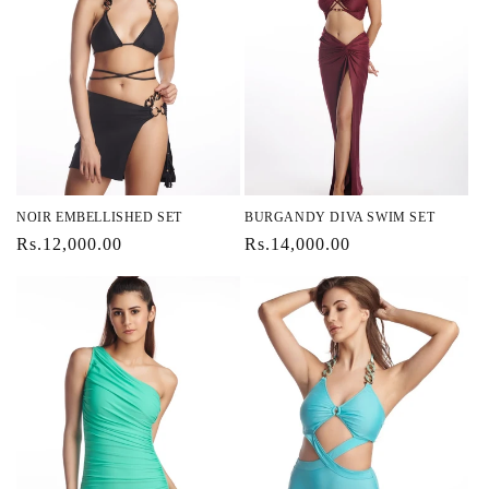
NOIR EMBELLISHED SET
BURGANDY DIVA SWIM SET
Regular
Rs.12,000.00
Regular
Rs.14,000.00
price
price