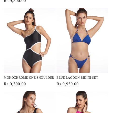
Regular
Rs.9,800.00
price
price
MONOCHROME ONE SHOULDER
BLUE LAGOON BIKINI SET
Regular
Rs.9,500.00
Regular
Rs.9,950.00
price
price