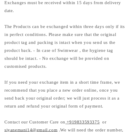
Exchanges must be received within 15 days from delivery
date.
The Products can be exchanged within three days only if its
in perfect conditions. Please make sure that the original
product tag and packing is intact when you send us the
product back. - In case of Swimwear , the hygiene tag
should be intact. - No exchange will be provided on
customised products.
If you need your exchange item in a short time frame, we
recommend that you place a new order online, once you
send back your original order; we will just process it as a
return and refund your original form of payment.
Contact our Customer Care on
+919833593375
or
siyanemani14@gmail.com
.We will need the order number,