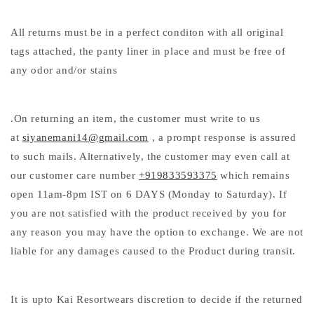
All returns must be in a perfect conditon with all original
tags attached, the panty liner in place and must be free of
any odor and/or stains
.On returning an item, the customer must write to us
at
siyanemani14@gmail.com
, a prompt response is assured
to such mails. Alternatively, the customer may even call at
our customer care number
+919833593375
which remains
open 11am-8pm IST on 6 DAYS (Monday to Saturday). If
you are not satisfied with the product received by you for
any reason you may have the option to exchange. We are not
liable for any damages caused to the Product during transit.
It is upto Kai Resortwears discretion to decide if the returned