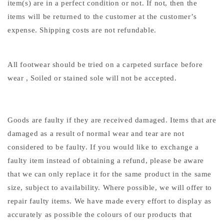
item(s) are in a perfect condition or not. If not, then the
items will be returned to the customer at the customer’s
expense. Shipping costs are not refundable.
All footwear should be tried on a carpeted surface before
wear , Soiled or stained sole will not be accepted.
Goods are faulty if they are received damaged. Items that are
damaged as a result of normal wear and tear are not
considered to be faulty. If you would like to exchange a
faulty item instead of obtaining a refund, please be aware
that we can only replace it for the same product in the same
size, subject to availability. Where possible, we will offer to
repair faulty items. We have made every effort to display as
accurately as possible the colours of our products that