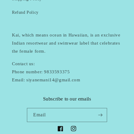
Refund Policy
Kai, which means ocean in Hawaiian, is an exclusive
Indian resortwear and swimwear label that celebrates
the female form.
Contact us:
Phone number: 9833593375
Email: siyanemani14@gmail.com
Subscribe to our emails
Email
Facebook
Instagram