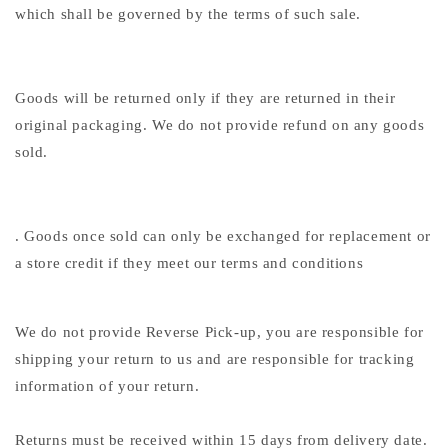
which shall be governed by the terms of such sale.
Goods will be returned only if they are returned in their
original packaging. We do not provide refund on any goods
sold.
. Goods once sold can only be exchanged for replacement or
a store credit if they meet our terms and conditions
We do not provide Reverse Pick-up, you are responsible for
shipping your return to us and are responsible for tracking
information of your return.
Returns must be received within 15 days from delivery date.