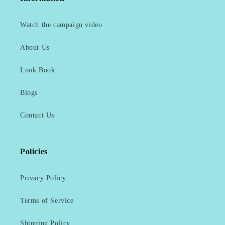
Watch the campaign video
About Us
Look Book
Blogs
Contact Us
Policies
Privacy Policy
Terms of Service
Shipping Policy