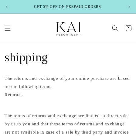
Skip to
GET 5% OFF ON PREPAID ORDERS
content
Cart
shipping
The returns and exchange of your online purchase are based
on the following terms.
Returns -
The terms of returns and exchange are limited to direct sale
by us to you and that these terms of returns and exchange
are not available in case of a sale by third party and invoice