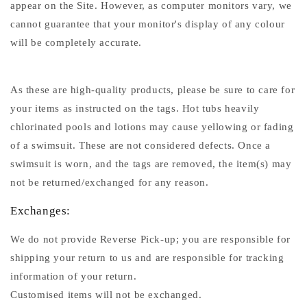
appear on the Site. However, as computer monitors vary, we
cannot guarantee that your monitor's display of any colour
will be completely accurate.
As these are high-quality products, please be sure to care for
your items as instructed on the tags. Hot tubs heavily
chlorinated pools and lotions may cause yellowing or fading
of a swimsuit. These are not considered defects. Once a
swimsuit is worn, and the tags are removed, the item(s) may
not be returned/exchanged for any reason.
Exchanges:
We do not provide Reverse Pick-up; you are responsible for
shipping your return to us and are responsible for tracking
information of your return.
Customised items will not be exchanged.