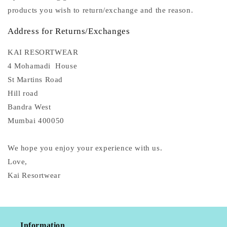
products you wish to return/exchange and the reason.
Address for Returns/Exchanges
KAI RESORTWEAR
4 Mohamadi House
St Martins Road
Hill road
Bandra West
Mumbai 400050
We hope you enjoy your experience with us.
Love,
Kai Resortwear
Information